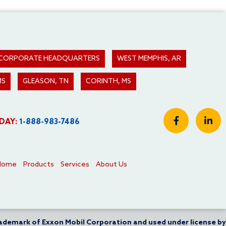
 - CORPORATE HEADQUARTERS
WEST MEMPHIS, AR
MS
GLEASON, TN
CORINTH, MS
DAY:
1-888-983-7486
Home
Products
Services
About Us
rademark of Exxon Mobil Corporation and used under license by