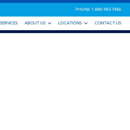
PHONE: 1-888-983-7486
SERVICES
ABOUT US
LOCATIONS
CONTACT US