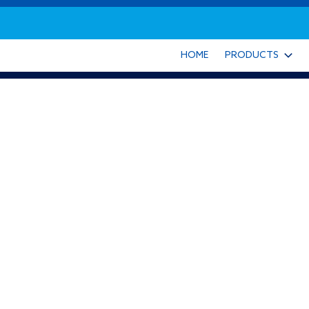
HOME
PRODUCTS