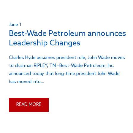
June 1
Best-Wade Petroleum announces
Leadership Changes
Charles Hyde assumes president role, John Wade moves
to chairman RIPLEY, TN –Best-Wade Petroleum, Inc.
announced today that long-time president John Wade
has moved into…
READ MORE