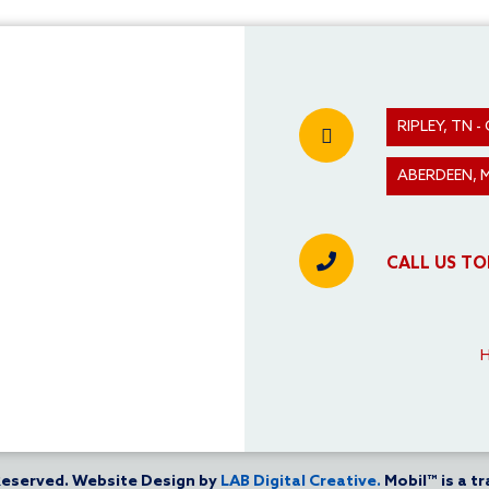
RIPLEY, TN
ABERDEEN, 
CALL US TO
 Reserved. Website Design by
LAB Digital Creative.
Mobil™ is a t