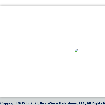
Copyright © 1965-2026, Best-Wade Petroleum, LLC, All Rights